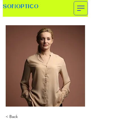
SONOPTICO
< Back