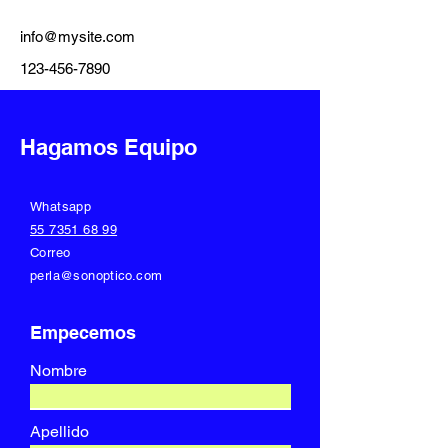
info@mysite.com
123-456-7890
Hagamos Equipo
Whatsapp
55 7351 68 99
Correo
perla@sonoptico.com
Empecemos
Nombre
Apellido