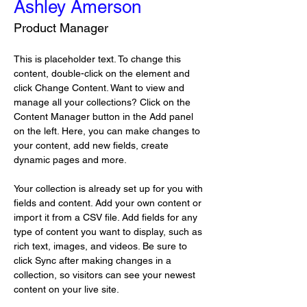
Ashley Amerson
Product Manager
This is placeholder text. To change this 
content, double-click on the element and 
click Change Content. Want to view and 
manage all your collections? Click on the 
Content Manager button in the Add panel 
on the left. Here, you can make changes to 
your content, add new fields, create 
dynamic pages and more.
Your collection is already set up for you with 
fields and content. Add your own content or 
import it from a CSV file. Add fields for any 
type of content you want to display, such as 
rich text, images, and videos. Be sure to 
click Sync after making changes in a 
collection, so visitors can see your newest 
content on your live site. 