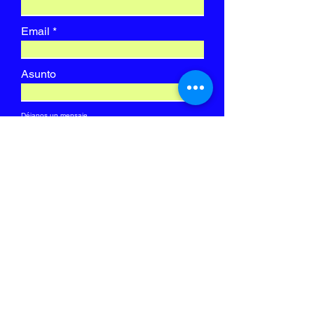
Email
Asunto
Déjanos un mensaje...
ENVIAR